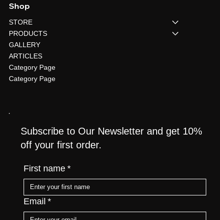
Shop
STORE
PRODUCTS
GALLERY
ARTICLES
Category Page
Category Page
Subscribe to Our Newsletter and get 10%
off your first order.
First name
*
Email
*