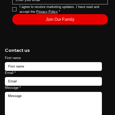
I agree to receive marketing updates. I have read and 
accept the 
Privacy Policy
*
Join Our Family
Contact us
First name
Email
*
Message
*