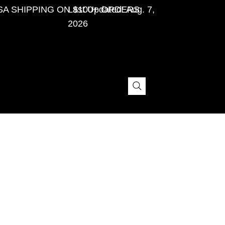
SA SHIPPING ON $100+ ORDERS
Last Updated: Aug. 7,
2026
The purpose of the following template is to assist
you in writing your accessibility statement. Please
note that you are responsible for ensuring that your
site's statement meets the requirements of the local
law in your area or region.
*Note: This page currently has several sections.