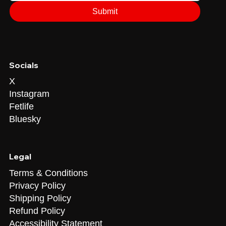
Submit
Socials
X
Instagram
Fetlife
Bluesky
Legal
Terms & Conditions
Privacy Policy
Shipping Policy
Refund Policy
Accessibility Statement