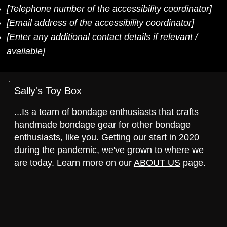
[Telephone number of the accessibility coordinator]
[Email address of the accessibility coordinator]
[Enter any additional contact details if relevant /
available]
Sally's Toy Box
...Is a team of bondage enthusiasts that crafts
handmade bondage gear for other bondage
enthusiasts, like you. Getting our start in 2020
during the pandemic, we've grown to where we
are today. Learn more on our
ABOUT US
page.