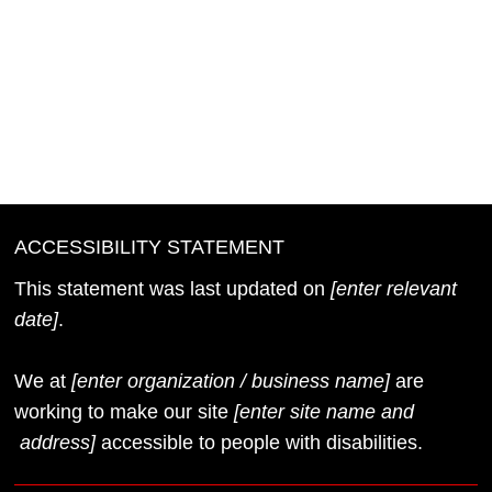
Once you complete editing the Accessibility
Statement below, you need to delete this section.
To learn more about this, check out our article
“
Accessibility: Adding an Accessibility Statement to
Your Site
”.
ACCESSIBILITY STATEMENT
This statement was last updated on
[enter relevant
date]
.
We at
[enter organization / business name]
are
working to make our site
[enter site name and
address]
accessible to people with disabilities.