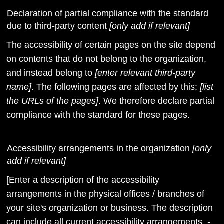
Declaration of partial compliance with the standard
due to third-party content
[only add if relevant]
The accessibility of certain pages on the site depend
on contents that do not belong to the organization,
and instead belong to
[enter relevant third-party
name]
. The following pages are affected by this:
[list
the URLs of the pages]
. We therefore declare partial
compliance with the standard for these pages.
Accessibility arrangements in the organization
[only
add if relevant]
[Enter a description of the accessibility
arrangements in the physical offices / branches of
your site's organization or business. The description
can include all current accessibility arrangements -