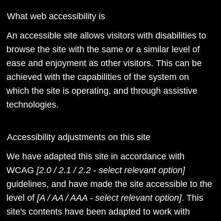
What web accessibility is
An accessible site allows visitors with disabilities to
browse the site with the same or a similar level of
ease and enjoyment as other visitors. This can be
achieved with the capabilities of the system on
which the site is operating, and through assistive
technologies.
Accessibility adjustments on this site
We have adapted this site in accordance with
WCAG
[2.0 / 2.1 / 2.2 - select relevant option]
guidelines, and have made the site accessible to the
level of
[A / AA / AAA - select relevant option]
. This
site's contents have been adapted to work with