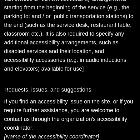
starting from the beginning of the service (e.g., the
parking lot and / or public transportation stations) to
the end (such as the service desk, restaurant table,
classroom etc.). It is also required to specify any
additional accessibility arrangements, such as
disabled services and their location, and
accessibility accessories (e.g. in audio inductions
and elevators) available for use]
Requests, issues, and suggestions
If you find an accessibility issue on the site, or if you
require further assistance, you are welcome to
contact us through the organization's accessibility
coordinator:
[Name of the accessibility coordinator]