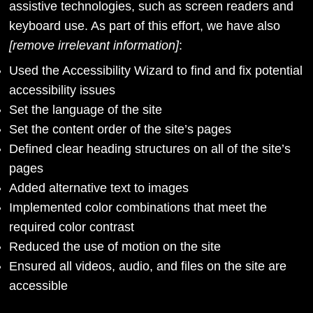
assistive technologies, such as screen readers and
keyboard use. As part of this effort, we have also
[remove irrelevant information]
:
Used the Accessibility Wizard to find and fix potential
accessibility issues
Set the language of the site
Set the content order of the site’s pages
Defined clear heading structures on all of the site’s
pages
Added alternative text to images
Implemented color combinations that meet the
required color contrast
Reduced the use of motion on the site
Ensured all videos, audio, and files on the site are
accessible