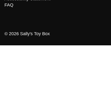
FAQ
© 2026 Sally's Toy Box