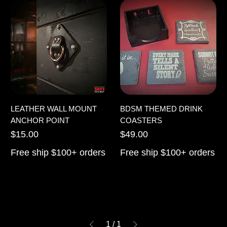
LEATHER WALL MOUNT
BDSM THEMED DRINK
ANCHOR POINT
COASTERS
Price
Price
$15.00
$49.00
Free ship $100+ orders
Free ship $100+ orders
1
/
1