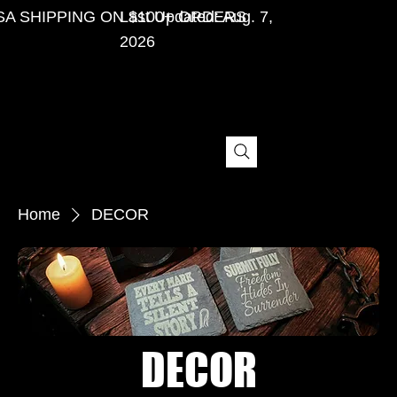
SA SHIPPING ON $100+ ORDERS
Last Updated: Aug. 7,
2026
Home
DECOR
DECOR