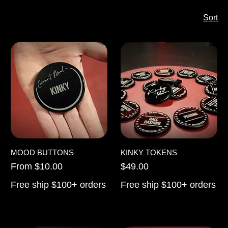
Sort
MOOD BUTTONS
KINKY TOKENS
Sale Price
Price
From
$10.00
$49.00
Free ship $100+ orders
Free ship $100+ orders