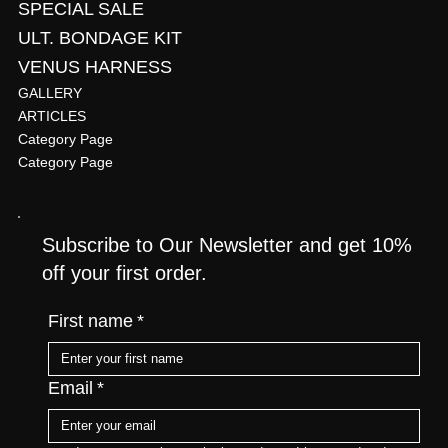
SPECIAL SALE
ULT. BONDAGE KIT
VENUS HARNESS
GALLERY
ARTICLES
Category Page
Category Page
Subscribe to Our Newsletter and get 10%
off your first order.
First name
*
Email
*