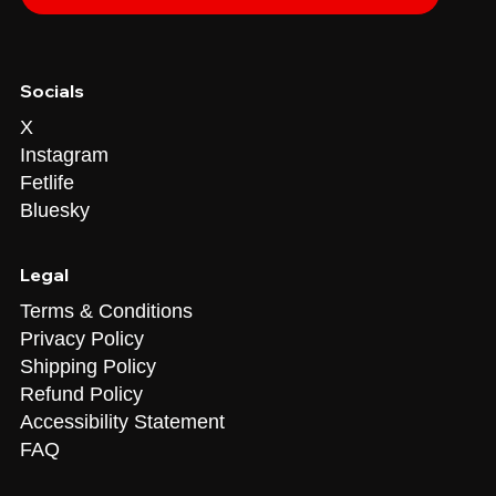
Socials
X
Instagram
Fetlife
Bluesky
Legal
Terms & Conditions
Privacy Policy
Shipping Policy
Refund Policy
Accessibility Statement
FAQ