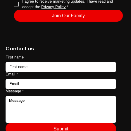
I agree to receive marketing updates. I have read and 
accept the 
Privacy Policy
*
Join Our Family
Contact us
First name
Email
*
Message
*
Submit