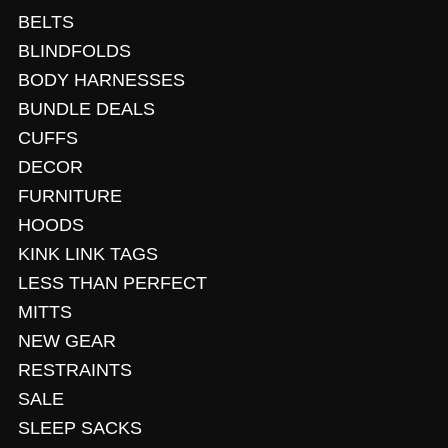
BELTS
BLINDFOLDS
BODY HARNESSES
BUNDLE DEALS
CUFFS
DECOR
FURNITURE
HOODS
KINK LINK TAGS
LESS THAN PERFECT
MITTS
NEW GEAR
RESTRAINTS
SALE
SLEEP SACKS