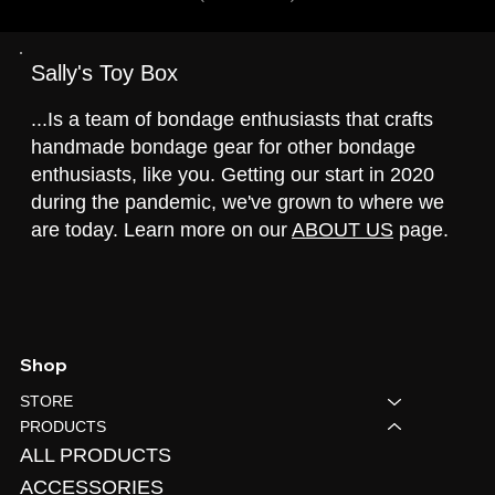
Sally's Toy Box
...Is a team of bondage enthusiasts that crafts
handmade bondage gear for other bondage
enthusiasts, like you. Getting our start in 2020
during the pandemic, we've grown to where we
are today. Learn more on our
ABOUT US
page.
Shop
STORE
PRODUCTS
ALL PRODUCTS
ACCESSORIES