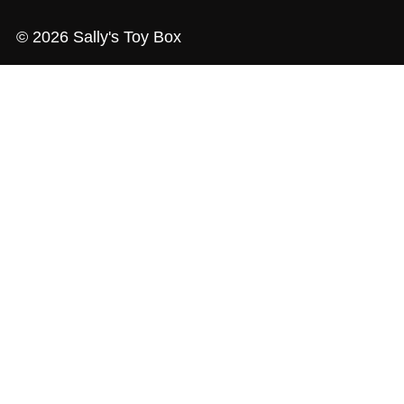
© 2026 Sally's Toy Box