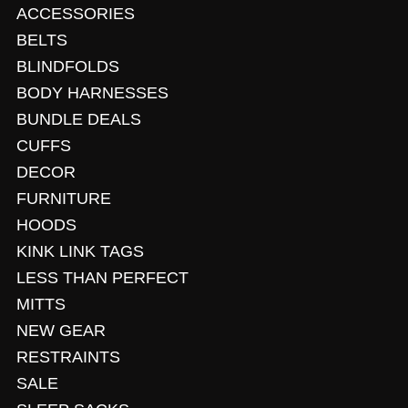
ACCESSORIES
BELTS
BLINDFOLDS
BODY HARNESSES
BUNDLE DEALS
CUFFS
DECOR
FURNITURE
HOODS
KINK LINK TAGS
LESS THAN PERFECT
MITTS
NEW GEAR
RESTRAINTS
SALE