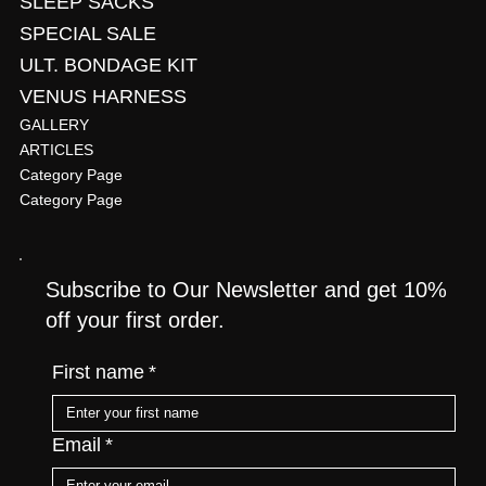
SLEEP SACKS
SPECIAL SALE
ULT. BONDAGE KIT
VENUS HARNESS
GALLERY
ARTICLES
Category Page
Category Page
Subscribe to Our Newsletter and get 10%
off your first order.
First name
*
Email
*