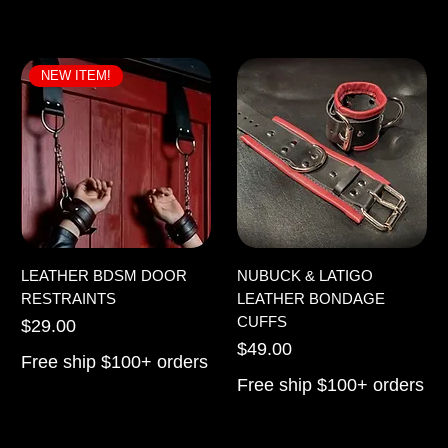
NEW ITEM!
LEATHER BDSM DOOR
NUBUCK & LATIGO
RESTRAINTS
LEATHER BONDAGE
CUFFS
Price
$29.00
Price
$49.00
Free ship $100+ orders
Free ship $100+ orders