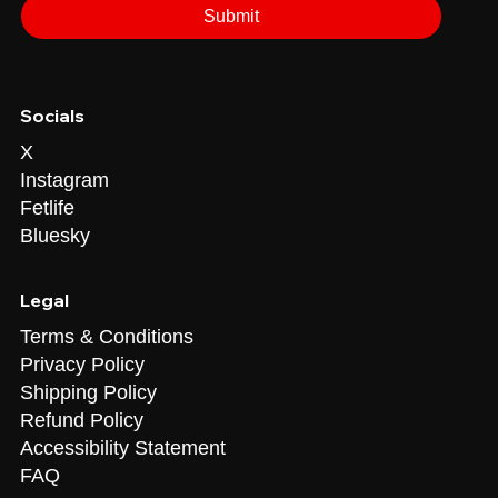
Submit
Socials
X
Instagram
Fetlife
Bluesky
Legal
Terms & Conditions
Privacy Policy
Shipping Policy
Refund Policy
Accessibility Statement
FAQ