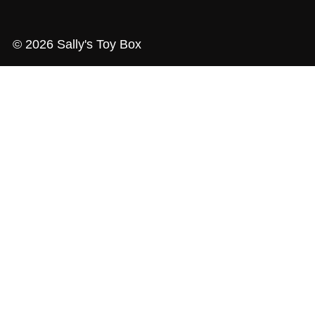
© 2026 Sally's Toy Box