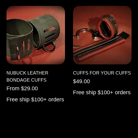
NUBUCK LEATHER
CUFFS FOR YOUR CUFFS
BONDAGE CUFFS
Price
$49.00
Sale Price
From
$29.00
Free ship $100+ orders
Free ship $100+ orders