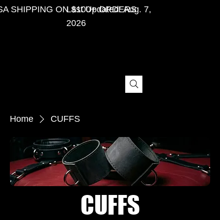
SA SHIPPING ON $100+ ORDERS
Last Updated: Aug. 7,
2026
Home
CUFFS
CUFFS