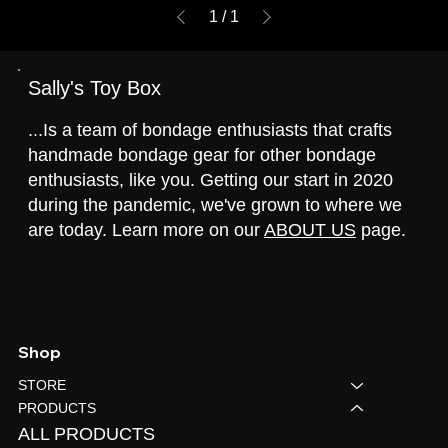
1
/
1
Sally's Toy Box
...Is a team of bondage enthusiasts that crafts
handmade bondage gear for other bondage
enthusiasts, like you. Getting our start in 2020
during the pandemic, we've grown to where we
are today. Learn more on our
ABOUT US
page.
Shop
STORE
PRODUCTS
ALL PRODUCTS