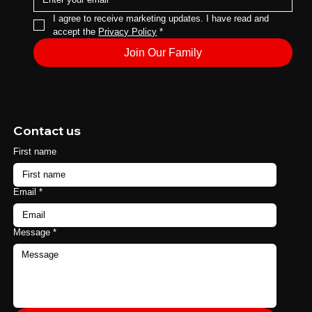
I agree to receive marketing updates. I have read and 
accept the 
Privacy Policy
*
Join Our Family
Contact us
First name
Email
*
Message
*