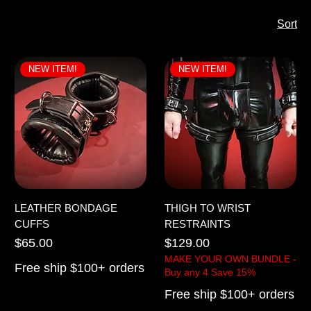
Sort
NEW ITEM!
NEW ITEM!
LEATHER BONDAGE
THIGH TO WRIST
CUFFS
RESTRAINTS
Price
Price
$65.00
$129.00
MAKE YOUR OWN BUNDLE -
Free ship $100+ orders
Buy any 4 Save 15%
Free ship $100+ orders