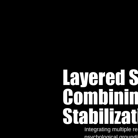
Layered S
Combinin
Stabiliza
Integrating multiple r
psychological groundi