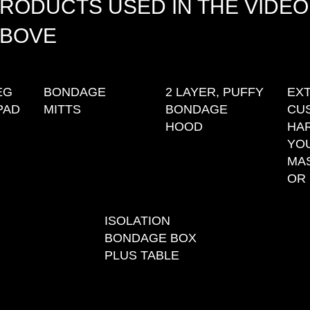
RODUCTS USED IN THE VIDEO
BOVE
EG
BONDAGE
2 LAYER, PUFFY
EX
PAD
MITTS
BONDAGE
CU
HOOD
HA
YO
MA
OR 
ISOLATION
BONDAGE BOX
PLUS TABLE