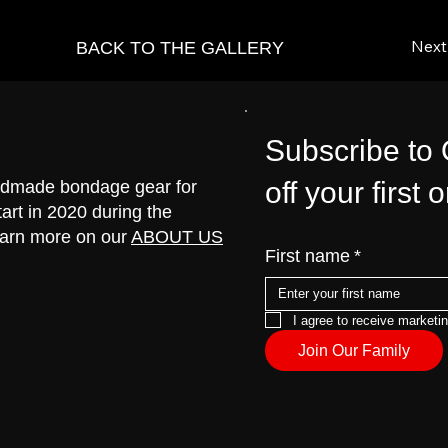
vious
Next
BACK TO THE GALLERY
Subscribe to
off your first 
handmade bondage gear for
art in 2020 during the
earn more on our
ABOUT US
First name
*
I agree to receive marketi
Join Our Family