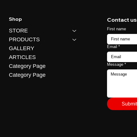
Shop
Contact us
First name
STORE
PRODUCTS
Email
*
GALLERY
ARTICLES
Message
*
Category Page
Category Page
Submit