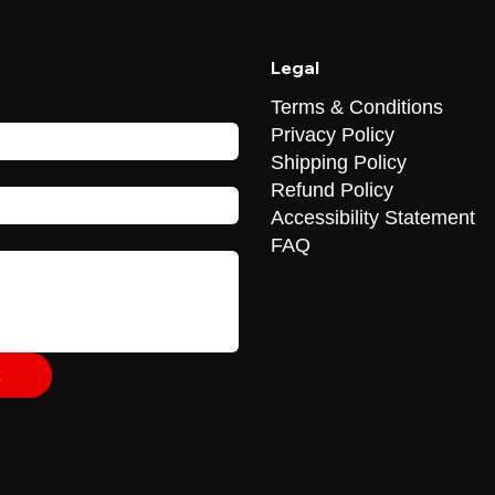
Legal
Terms & Conditions
Privacy Policy
Shipping Policy
Refund Policy
Accessibility Statement
FAQ