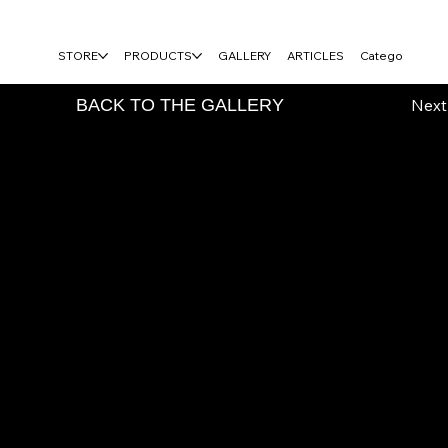
FREE USA SHIPPING ON $100+ ORDERS
STORE
PRODUCTS
GALLERY
ARTICLES
Category Page
vious
BACK TO THE GALLERY
Next