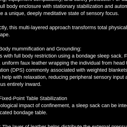
full body enclosure with stationary stabilization and auto
e a unique, deeply meditative state of sensory focus.
y, this multi-layered approach transforms total physical
ape.
 Body mummification and Grounding:
 with full body restriction using a bondage sleep sack. 
, uniform faux leather wrapping the individual from head 
tion (DPS) commonly associated with weighted blankets. 
help with relaxation, reducing peripheral sensory input a
cus entirely inward.
ixed-Point Table Stabilization
ological impact of confinement, a sleep sack can be integ
dicated bondage table.
he layer of leather helps distribute the external pressu