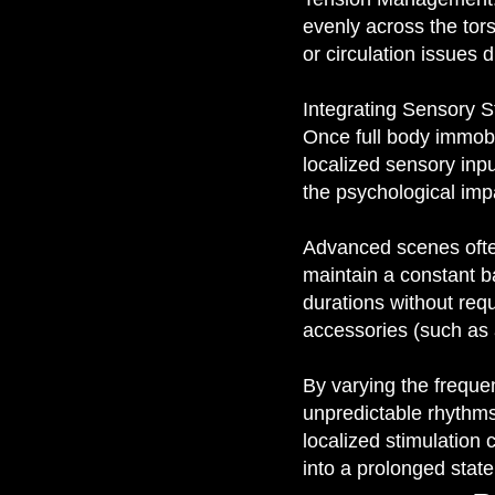
evenly across the tors
or circulation issues 
Integrating Sensory S
Once full body immobili
localized sensory inp
the psychological impac
Advanced scenes often
maintain a constant b
durations without req
accessories (such as 
By varying the freque
unpredictable rhythms
localized stimulation 
into a prolonged stat