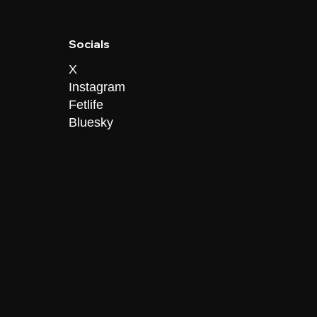
Socials
X
Instagram
Fetlife
Bluesky