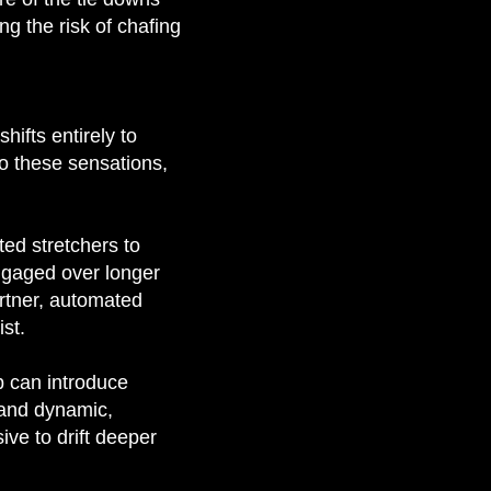
g the risk of chafing
hifts entirely to
o these sensations,
ed stretchers to
engaged over longer
artner, automated
st.
p can introduce
 and dynamic,
ive to drift deeper