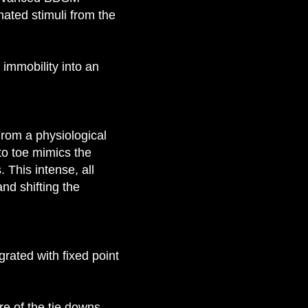
mated stimuli from the
 immobility into an
From a physiological
to toe mimics the
This intense, all
nd shifting the
rated with fixed point
re of the tie downs