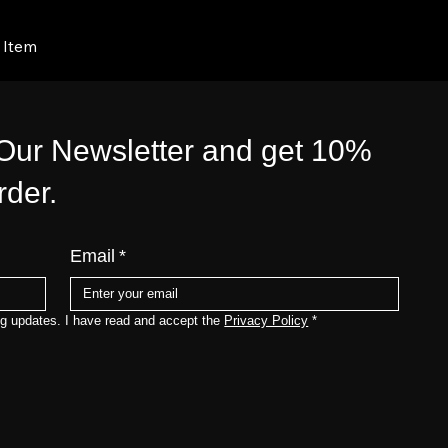
 Item
 Our Newsletter and get 10%
order.
Email
*
ng updates. I have read and accept the 
Privacy Policy
*