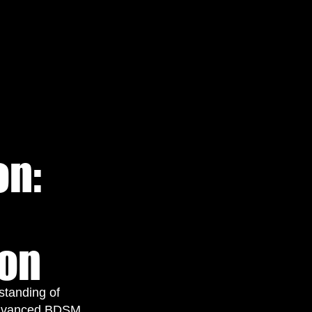
on:
ion
rstanding of
 advanced BDSM