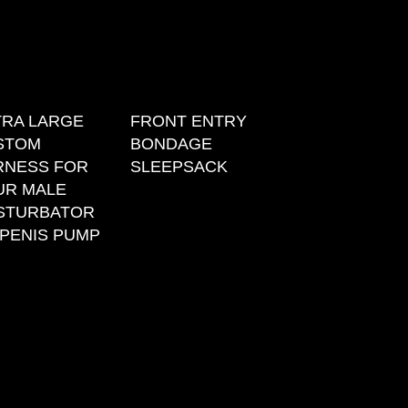
TRA LARGE
FRONT ENTRY
STOM
BONDAGE
RNESS FOR
SLEEPSACK
UR MALE
STURBATOR
PENIS PUMP