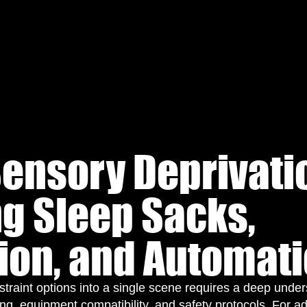
ensory Deprivati
g Sleep Sacks,
tion, and Automat
estraint options into a single scene requires a deep unde
ng, equipment compatibility, and safety protocols. For