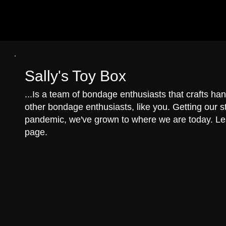
Pre
Sally's Toy Box
...Is a team of bondage enthusiasts that crafts 
other bondage enthusiasts, like you. Getting our st
pandemic, we've grown to where we are today. L
page.