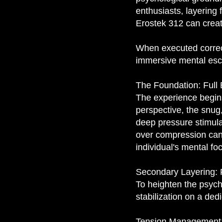
enthusiasts, layering 
Erostek 312 can creat
When executed correctl
immersive mental esc
The Foundation: Full
The experience begins
perspective, the snug
deep pressure stimula
over compression can 
individual's mental fo
Secondary Layering: F
To heighten the psych
stabilization on a de
Tension Management: T