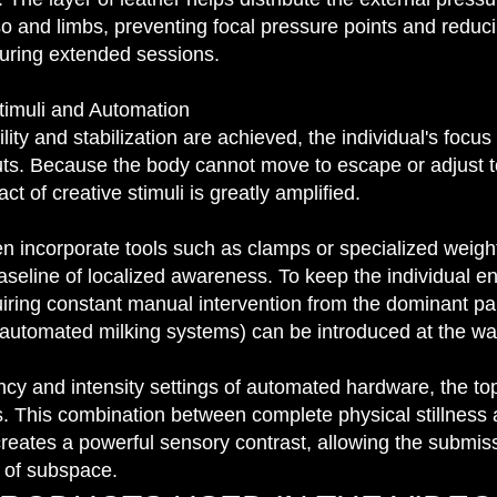
o and limbs, preventing focal pressure points and reducin
during extended sessions.
timuli and Automation
ty and stabilization are achieved, the individual's focus s
uts. Because the body cannot move to escape or adjust t
t of creative stimuli is greatly amplified.
 incorporate tools such as clamps or specialized weight
aseline of localized awareness. To keep the individual 
uiring constant manual intervention from the dominant p
automated milking systems) can be introduced at the wai
ncy and intensity settings of automated hardware, the to
. This combination between complete physical stillness
creates a powerful sensory contrast, allowing the submiss
e of subspace.