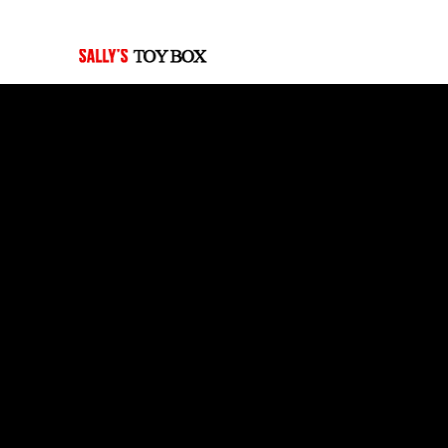
Last Updated: July 30, 2026
Pre