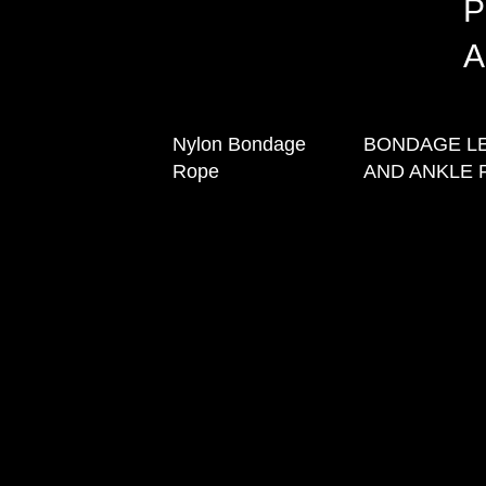
P
A
Nylon Bondage
BONDAGE L
Rope
AND ANKLE 