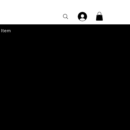
Category Page
 Item