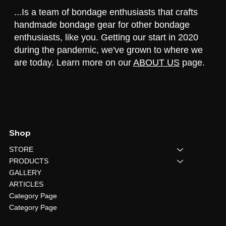
...Is a team of bondage enthusiasts that crafts
handmade bondage gear for other bondage
enthusiasts, like you. Getting our start in 2020
during the pandemic, we've grown to where we
are today. Learn more on our
ABOUT US
page.
Shop
STORE
PRODUCTS
GALLERY
ARTICLES
Category Page
Category Page