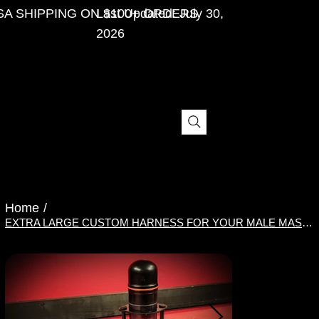
SA SHIPPING ON $100+ ORDERS
Last Updated: July 30,
2026
Home
/
EXTRA LARGE CUSTOM HARNESS FOR YOUR MALE MASTURBATOR OR PENIS PUMP