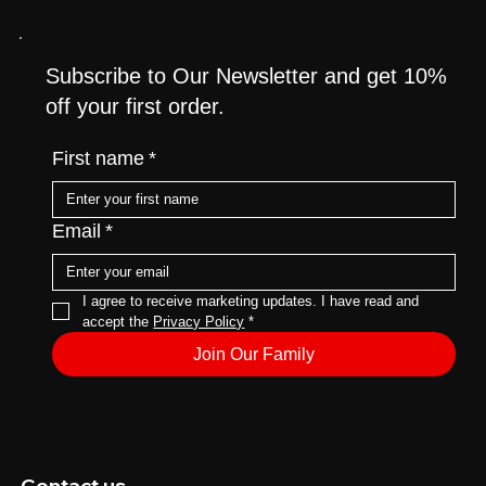
Subscribe to Our Newsletter and get 10%
off your first order.
First name
*
Email
*
I agree to receive marketing updates. I have read and 
accept the 
Privacy Policy
*
Join Our Family
Contact us