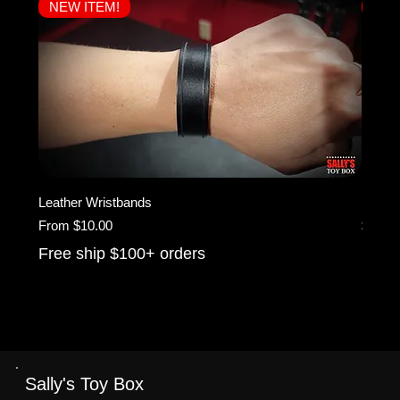
NEW ITEM!
NEW
Leather Wristbands
KINK 
Sale Price
Price
From
$10.00
$25.0
Free ship $100+ orders
Free 
Sally's Toy Box