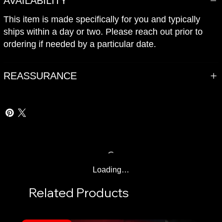
AVAILABILITY
This item is made specifically for you and typically
ships within a day or two. Please reach out prior to
ordering if needed by a particular date.
REASSURANCE
Loading…
Related Products