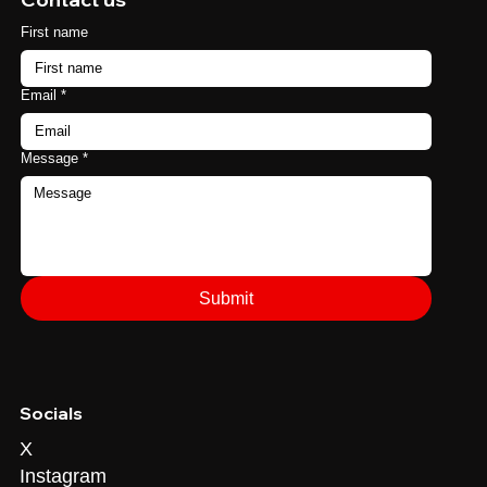
First name
Email
*
Message
*
Submit
Socials
X
Instagram