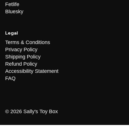
Fetlife
Bluesky
Legal
Terms & Conditions
Privacy Policy
Shipping Policy
Refund Policy
Accessibility Statement
FAQ
© 2026 Sally's Toy Box