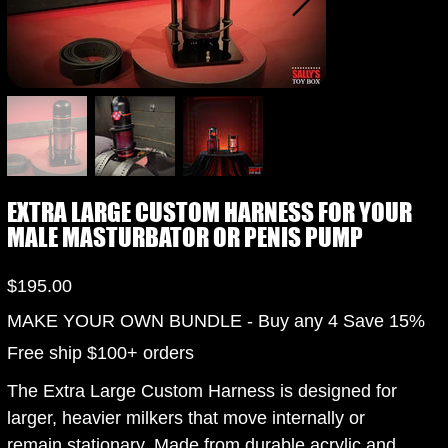
EXTRA LARGE CUSTOM HARNESS FOR YOUR
MALE MASTURBATOR OR PENIS PUMP
Price
$195.00
MAKE YOUR OWN BUNDLE - Buy any 4 Save 15%
Free ship $100+ orders
The Extra Large Custom Harness is designed for
larger, heavier milkers that move internally or
remain stationary. Made from durable acrylic and