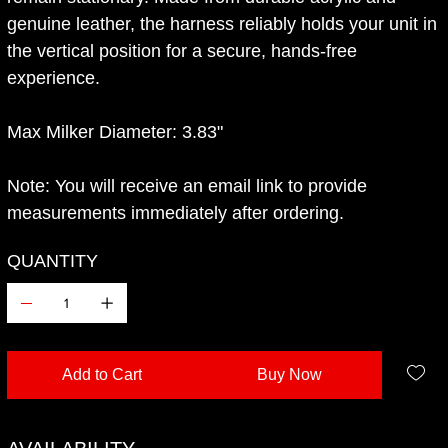
genuine leather, the harness reliably holds your unit in
the vertical position for a secure, hands-free
experience.
Max Milker Diameter: 3.83"
Note: You will receive an email link to provide
measurements immediately after ordering.
QUANTITY
Add to Cart
Buy Now