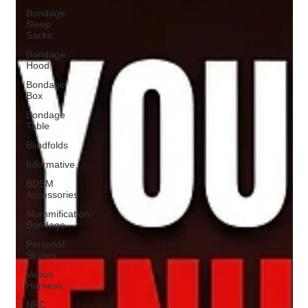
Bondage
Sleep
Sacks
Bondage
Hood
Bondage
Box
Bondage
Table
Blindfolds
Informative
BDSM
Accessories
Mummification
Bondage
Personal
Stories
Venus
Harness
NFC