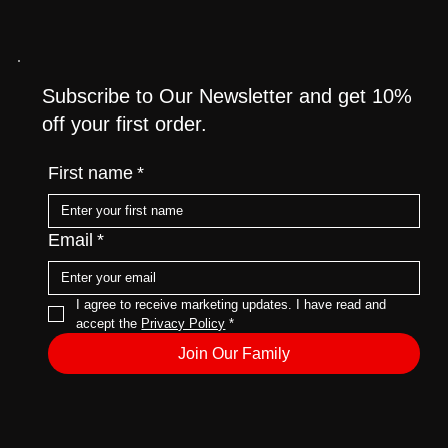
Category Page
Subscribe to Our Newsletter and get 10%
off your first order.
First name
*
Email
*
I agree to receive marketing updates. I have read and 
accept the 
Privacy Policy
*
Join Our Family