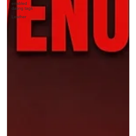
enabled
dating tags
Leather