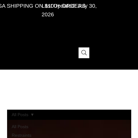
SA SHIPPING ON $100+ ORDERS
Last Updated: July 30,
2026
Personal BDSM Stories, Gear Buying Tips,
and Bondage Tips.
All Posts
All Posts
Restraints