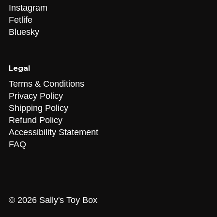
X
Instagram
Fetlife
Bluesky
Legal
Terms & Conditions
Privacy Policy
Shipping Policy
Refund Policy
Accessibility Statement
FAQ
© 2026 Sally's Toy Box