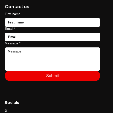
Contact us
First name
Email
*
Message
*
Submit
Socials