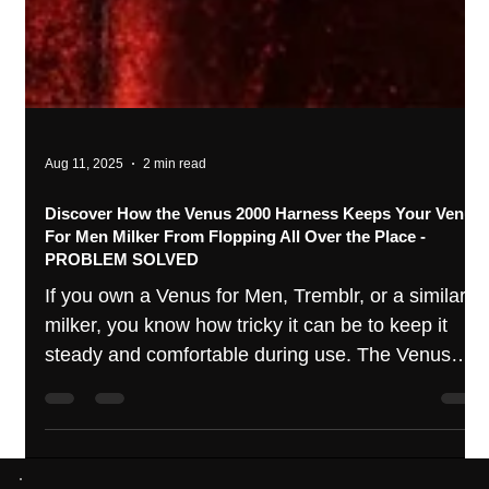
Aug 11, 2025
2 min read
Discover How the Venus 2000 Harness Keeps Your Venus
For Men Milker From Flopping All Over the Place -
PROBLEM SOLVED
If you own a Venus for Men, Tremblr, or a similar
milker, you know how tricky it can be to keep it
steady and comfortable during use. The Venus
Harness is designed to solve this exact problem,
offering a hands free experience that keeps your
unit firmly in place during use.