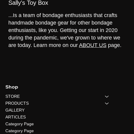
Sally's Toy Box
...Is a team of bondage enthusiasts that crafts
handmade bondage gear for other bondage
enthusiasts, like you. Getting our start in 2020
during the pandemic, we've grown to where we
are today. Learn more on our
ABOUT US
page.
Shop
STORE
PRODUCTS
GALLERY
ARTICLES
Category Page