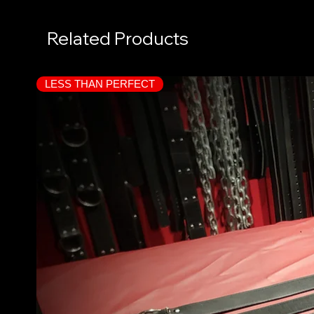
Related Products
LESS THAN PERFECT