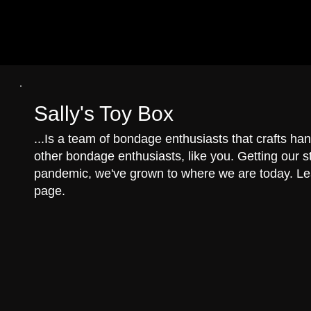
Sally's Toy Box
...Is a team of bondage enthusiasts that crafts 
other bondage enthusiasts, like you. Getting our st
pandemic, we've grown to where we are today. L
page.