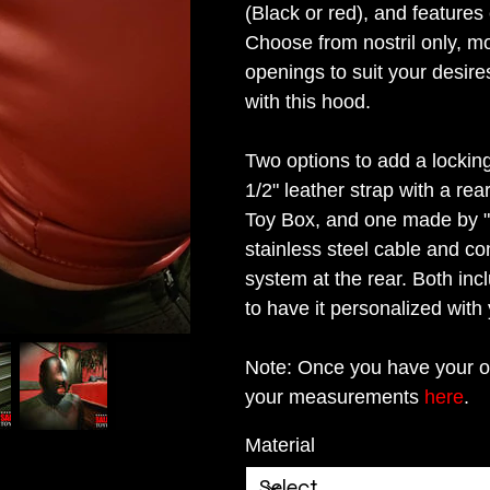
(Black or red), and feature
Choose from nostril only, mo
openings to suit your desire
with this hood.
Two options to add a locking
1/2" leather strap with a rea
Toy Box, and one made by "it
stainless steel cable and co
system at the rear. Both inc
to have it personalized with 
Note: Once you have your o
your measurements
here
.
Material