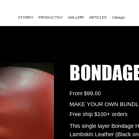
FREE USA SHIPPING ON $100+ ORDERS
STORE
PRODUCTS
GALLERY
ARTICLES
Category Page
BONDAGE
Price
From
$99.00
MAKE YOUR OWN BUNDLE 
Free ship $100+ orders
This single layer Bondage H
Lambskin Leather (Black onl