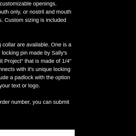
s customizable openings.
uth only, or nostril and mouth
s. Custom sizing is included
 collar are available. One is a
r locking pin made by Sally's
 Project" that is made of 1/4"
nnects with it's unique locking
lude a padlock with the option
your text or logo.
rder number, you can submit