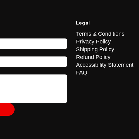
Legal
Terms & Conditions
Privacy Policy
Shipping Policy
Refund Policy
Accessibility Statement
FAQ