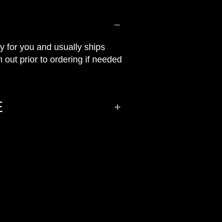
ly for you and usually ships
 out prior to ordering if needed
E