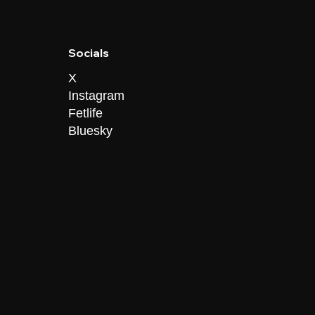
Socials
X
Instagram
Fetlife
Bluesky