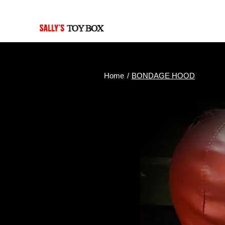
Last Updated: July 30, 2026
Home
/
BONDAGE HOOD