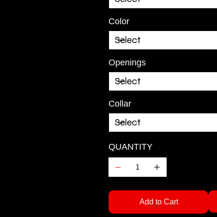
Color
Openings
Collar
QUANTITY
Add to Cart