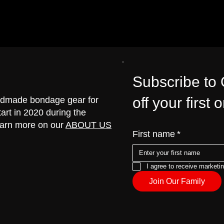
Subscribe to
off your first 
handmade bondage gear for
art in 2020 during the
earn more on our
ABOUT US
First name
*
I agree to receive marketi
Join Our Family