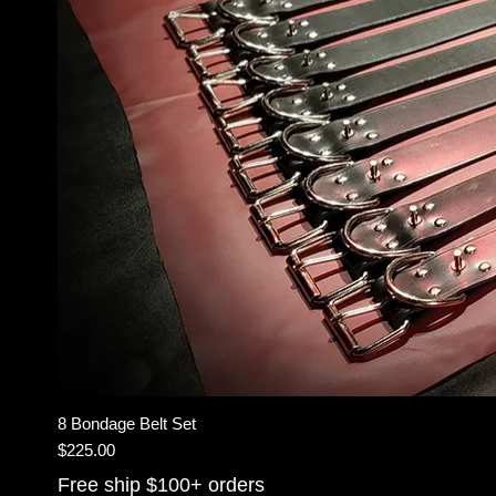
8 Bondage Belt Set
Price
$225.00
Free ship $100+ orders