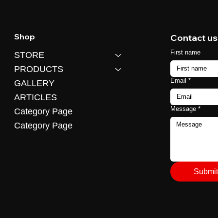
Shop
Contact us
First name
STORE
PRODUCTS
Email
*
GALLERY
ARTICLES
Message
*
Category Page
Category Page
Submit