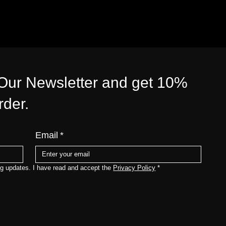
 Our Newsletter and get 10%
order.
Email
*
ng updates. I have read and accept the 
Privacy Policy
*