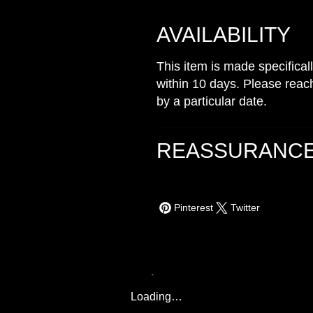
AVAILABILITY
This item is made specifical
within 10 days. Please reach
by a particular date.
REASSURANC
Pinterest
Twitter
Loading…