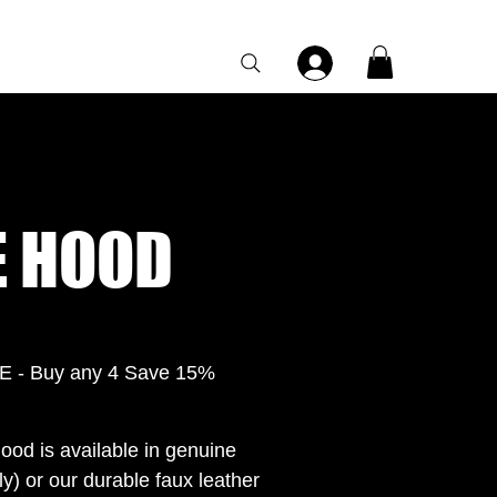
Category Page
 HOOD
- Buy any 4 Save 15%
ood is available in genuine
y) or our durable faux leather