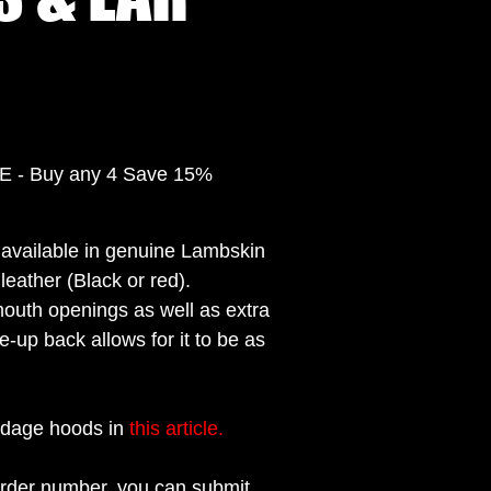
- Buy any 4 Save 15%
available in genuine Lambskin
leather (Black or red).
mouth openings as well as extra
e-up back allows for it to be as
ndage hoods in
this article.
rder number, you can submit