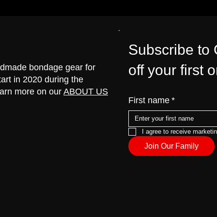
Subscribe to
off your first 
handmade bondage gear for
art in 2020 during the
earn more on our
ABOUT US
First name
*
I agree to receive marketi
Join Our Family