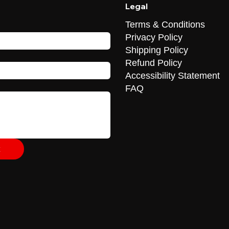
Legal
Terms & Conditions
Privacy Policy
Shipping Policy
Refund Policy
Accessibility Statement
FAQ