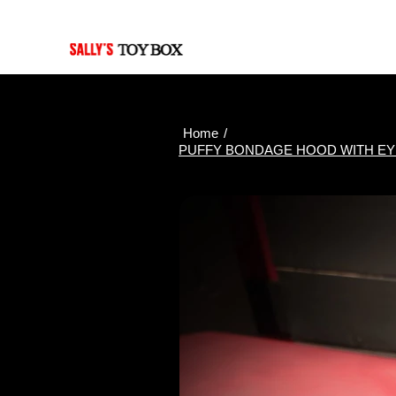
Last Updated: Aug. 7, 2026
Home
/
PUFFY BONDAGE HOOD WITH EYE