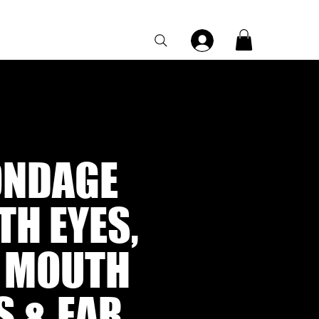
Category Page
ONDAGE
H EYES,
, MOUTH
S & EAR