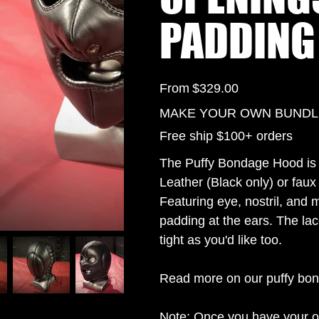
PADDING
Price
From
$329.00
MAKE YOUR OWN BUNDLE 
Free ship $100+ orders
The Puffy Bondage Hood is 
Leather (Black only) or faux 
Featuring eye, nostril, and 
padding at the ears. The lac
tight as you'd like too.
Read more on our puffy bo
Note: Once you have your o