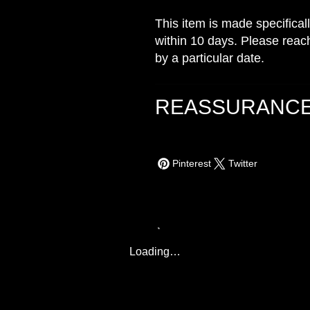
This item is made specifical
within 10 days. Please reach
by a particular date.
REASSURANC
Pinterest
Twitter
Loading…