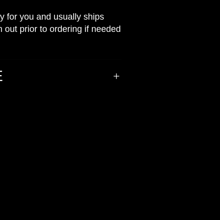
ly for you and usually ships
 out prior to ordering if needed
E