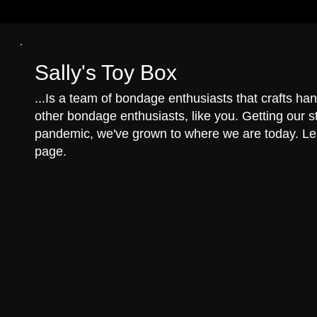
Sally's Toy Box
...Is a team of bondage enthusiasts that crafts 
other bondage enthusiasts, like you. Getting our st
pandemic, we've grown to where we are today. L
page.