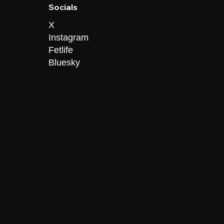
Socials
X
Instagram
Fetlife
Bluesky