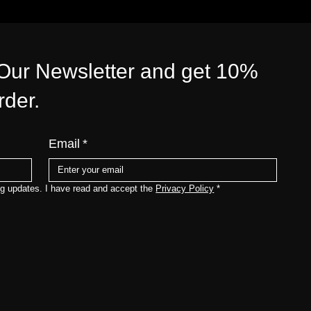
 Our Newsletter and get 10%
order.
Email
*
ng updates. I have read and accept the 
Privacy Policy
*