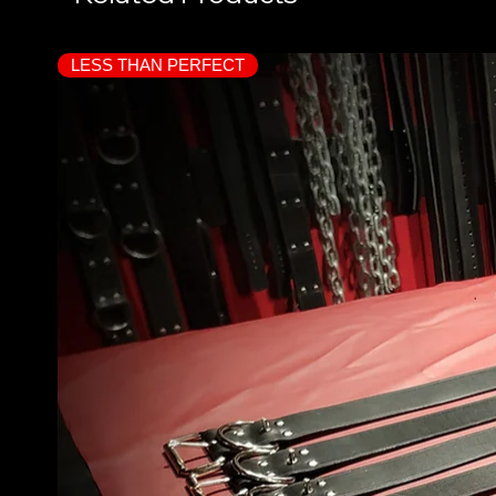
LESS THAN PERFECT