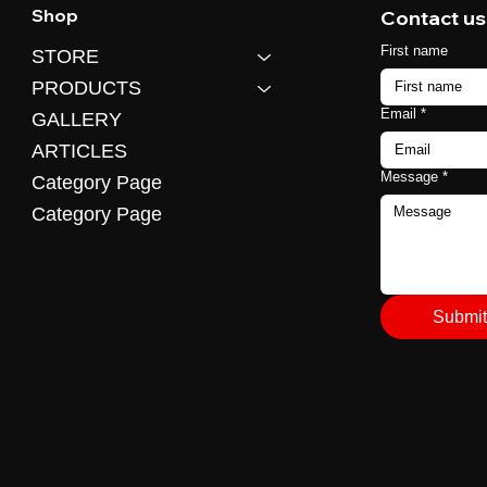
Shop
Contact us
First name
STORE
PRODUCTS
Email
*
GALLERY
ARTICLES
Message
*
Category Page
Category Page
Submit