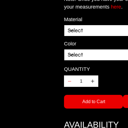
your measurements
here
.
Material
Color
QUANTITY
Add to Cart
AVAILABILITY