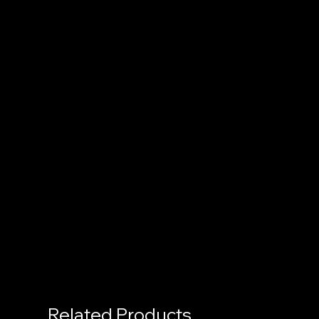
Related Products