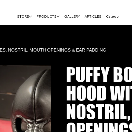
FREE USA SHIPPING ON $100+ ORDERS
STORE
PRODUCTS
GALLERY
ARTICLES
Category Page
S, NOSTRIL, MOUTH OPENINGS & EAR PADDING
PUFFY B
HOOD WIT
NOSTRIL
OPENING