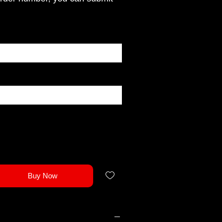
Buy Now