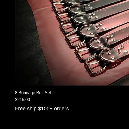
8 Bondage Belt Set
Price
$215.00
Free ship $100+ orders