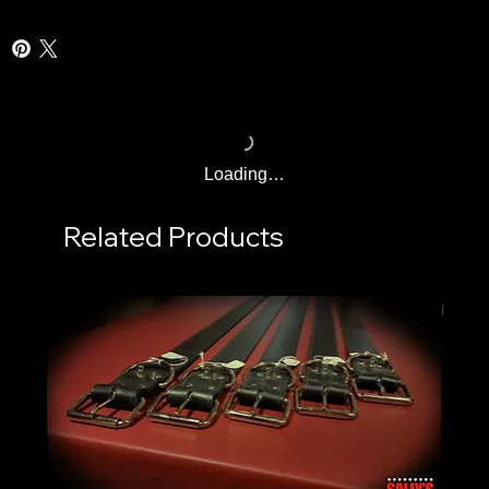
Loading…
Related Products