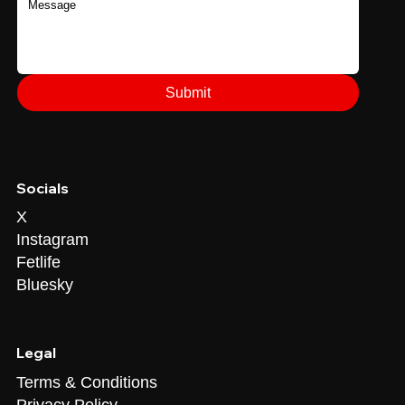
Submit
Socials
X
Instagram
Fetlife
Bluesky
Legal
Terms & Conditions
Privacy Policy