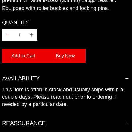
premium 2" wide 9/10oz (3.8mm) Latigo Leather.
Equipped with roller buckles and locking pins.
QUANTITY
Add to Cart
Buy Now
Add to Wishlist
AVAILABILITY
This item is often in stock and usually ships within a
couple days. Please reach out prior to ordering if
needed by a particular date.
REASSURANCE