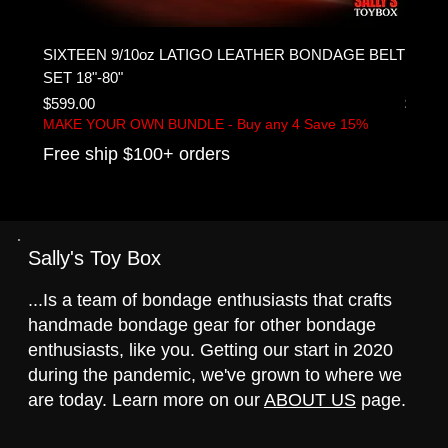
SIXTEEN 9/10oz LATIGO LEATHER BONDAGE BELT
DIY F
SET 18"-80"
belts
Price
Price
$599.00
$399.
MAKE YOUR OWN BUNDLE - Buy any 4 Save 15%
MAKE 
Free ship $100+ orders
Free 
Sally's Toy Box
...Is a team of bondage enthusiasts that crafts
handmade bondage gear for other bondage
enthusiasts, like you. Getting our start in 2020
during the pandemic, we've grown to where we
are today. Learn more on our
ABOUT US
page.