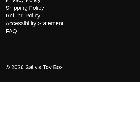
Shipping Policy
Refund Policy
Accessibility Statement
FAQ
© 2026 Sally's Toy Box