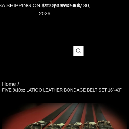
SA SHIPPING ON $100+ ORDERS
Last Updated: July 30,
2026
Menu
Home
/
FIVE 9/10oz LATIGO LEATHER BONDAGE BELT SET 16"-43"