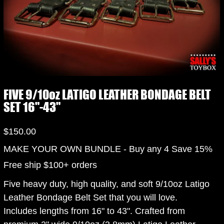
FIVE 9/10oz LATIGO LEATHER BONDAGE BELT
SET 16"-43"
Price
$150.00
MAKE YOUR OWN BUNDLE - Buy any 4 Save 15%
Free ship $100+ orders
Five heavy duty, high quality, and soft 9/10oz Latigo
Leather Bondage Belt Set that you will love.
Includes lengths from 16" to 43". Crafted from