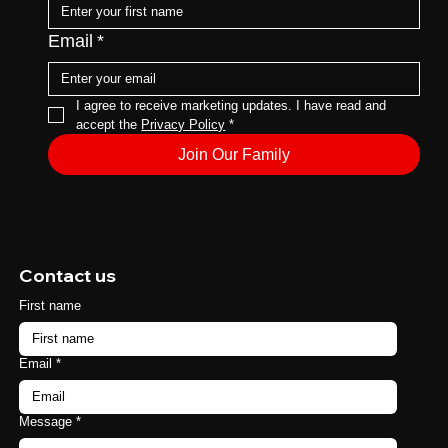
Email
*
I agree to receive marketing updates. I have read and 
accept the 
Privacy Policy
*
Join Our Family
Contact us
First name
Email
*
Message
*