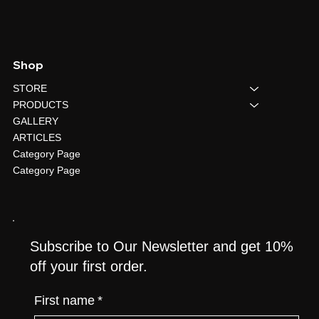
Shop
STORE
PRODUCTS
GALLERY
ARTICLES
Category Page
Category Page
Subscribe to Our Newsletter and get 10%
off your first order.
First name
*