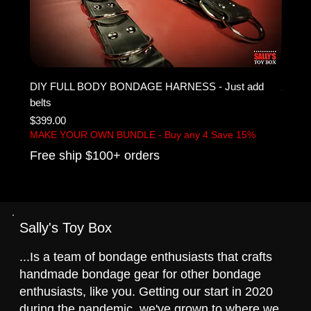
DIY FULL BODY BONDAGE HARNESS - Just add
2" IN
belts
BELT
Price
Sale P
$399.00
From
MAKE YOUR OWN BUNDLE - Buy any 4 Save 15%
Free 
Free ship $100+ orders
Sally's Toy Box
...Is a team of bondage enthusiasts that crafts
handmade bondage gear for other bondage
enthusiasts, like you. Getting our start in 2020
during the pandemic, we've grown to where we