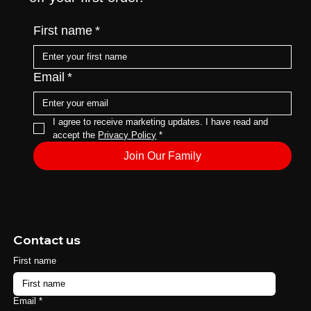
First name
*
Email
*
I agree to receive marketing updates. I have read and 
accept the 
Privacy Policy
*
Join Our Family
Contact us
First name
Email
*