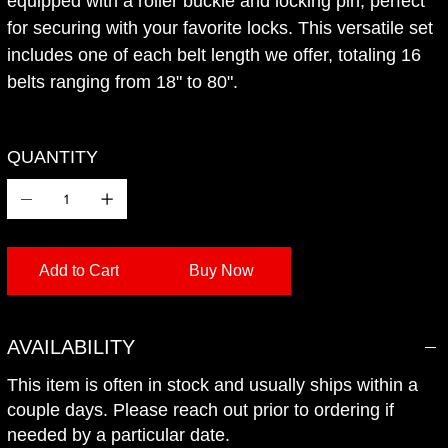
equipped with a roller buckle and locking pin, perfect
for securing with your favorite locks. This versatile set
includes one of each belt length we offer, totaling 16
belts ranging from 18" to 80".
QUANTITY
Add to Cart
Buy Now
Add to Wishlist
AVAILABILITY
This item is often in stock and usually ships within a
couple days. Please reach out prior to ordering if
needed by a particular date.