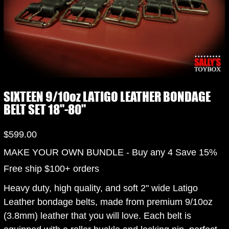
SIXTEEN 9/10oz LATIGO LEATHER BONDAGE
BELT SET 18"-80"
Price
$599.00
MAKE YOUR OWN BUNDLE - Buy any 4 Save 15%
Free ship $100+ orders
Heavy duty, high quality, and soft 2" wide Latigo
Leather bondage belts, made from premium 9/10oz
(3.8mm) leather that you will love. Each belt is