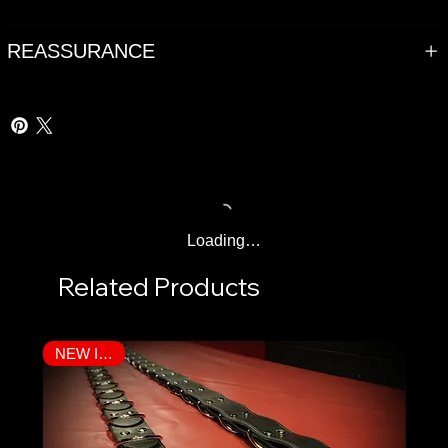
REASSURANCE
Loading…
Related Products
NEW ITEM!