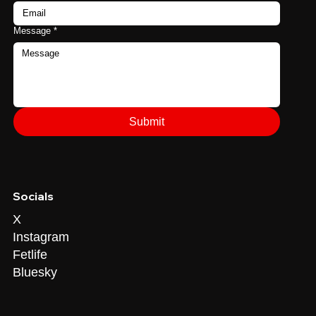
Message
*
Submit
Socials
X
Instagram
Fetlife
Bluesky