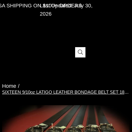
SA SHIPPING ON $100+ ORDERS
Last Updated: July 30,
2026
Menu
Home
/
SIXTEEN 9/10oz LATIGO LEATHER BONDAGE BELT SET 18"-80"