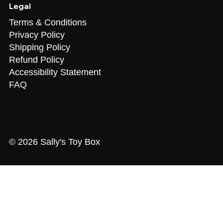
Legal
Terms & Conditions
Privacy Policy
Shipping Policy
Refund Policy
Accessibility Statement
FAQ
© 2026 Sally's Toy Box