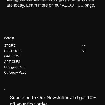
are today. Learn more on our
ABOUT US
page.
Shop
STORE
PRODUCTS
GALLERY
ARTICLES
Category Page
Category Page
Subscribe to Our Newsletter and get 10%
off your first order.